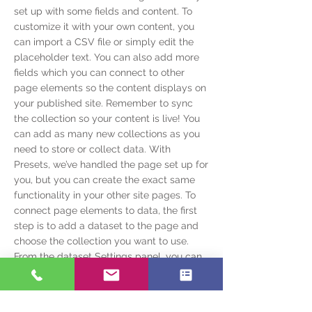
set up with some fields and content. To
customize it with your own content, you
can import a CSV file or simply edit the
placeholder text. You can also add more
fields which you can connect to other
page elements so the content displays on
your published site. Remember to sync
the collection so your content is live! You
can add as many new collections as you
need to store or collect data. With
Presets, we’ve handled the page set up for
you, but you can create the exact same
functionality in your other site pages. To
connect page elements to data, the first
step is to add a dataset to the page and
choose the collection you want to use.
From the dataset Settings panel, you can
filter or sort the available items, decide
how your users can interact with the page
(read/write), and more. Next, select the