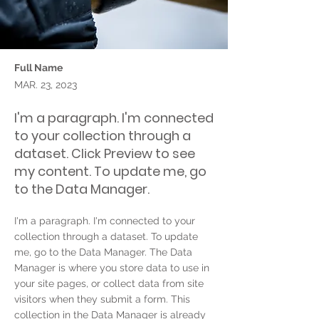
Full Name
MAR. 23, 2023
I'm a paragraph. I'm connected
to your collection through a
dataset. Click Preview to see
my content. To update me, go
to the Data Manager.
I'm a paragraph. I'm connected to your
collection through a dataset. To update
me, go to the Data Manager. The Data
Manager is where you store data to use in
your site pages, or collect data from site
visitors when they submit a form. This
collection in the Data Manager is already