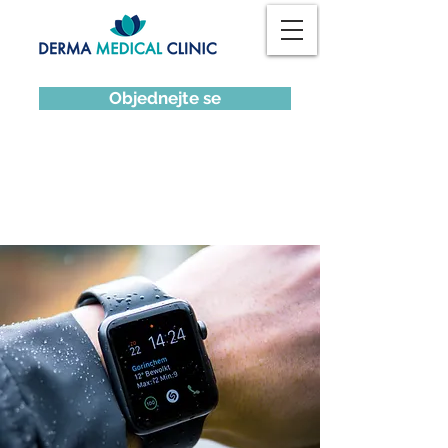
Objednejte se
News Title 02